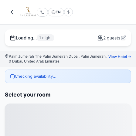
EN
$
Loading...
1 night
2 guests
Palm Jumeirah The Palm Jumeirah Dubai, Palm Jumeirah,
View Hotel →
0 Dubai, United Arab Emirates
Checking availability...
Select your room