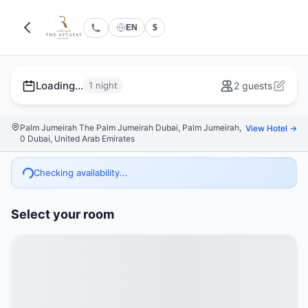
EN
$
Loading...
1 night
2 guests
Palm Jumeirah The Palm Jumeirah Dubai, Palm Jumeirah,
View Hotel →
0 Dubai, United Arab Emirates
Checking availability...
Select your room