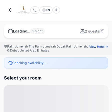
EN
$
Loading...
1 night
2 guests
Palm Jumeirah The Palm Jumeirah Dubai, Palm Jumeirah,
View Hotel →
0 Dubai, United Arab Emirates
Checking availability...
Select your room