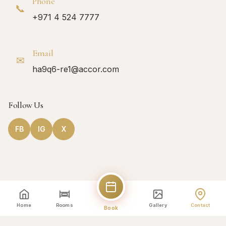
Phone
📞
+971 4 524 7777
Email
✉
ha9q6-re1@accor.com
Follow Us
FB
IG
X
Home
Rooms
Gallery
Contact
Book