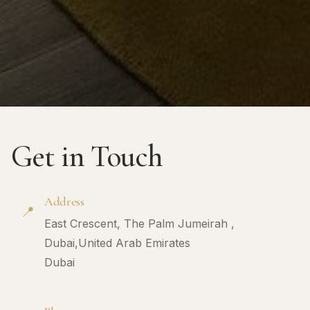
Get in Touch
Address
📍
East Crescent, The Palm Jumeirah ,
Dubai,United Arab Emirates
Dubai