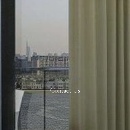
GET IN TOUCH
Contact Us