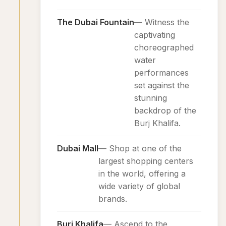
The Dubai Fountain
— Witness the
captivating
choreographed
water
performances
set against the
stunning
backdrop of the
Burj Khalifa.
Dubai Mall
— Shop at one of the
largest shopping centers
in the world, offering a
wide variety of global
brands.
Burj Khalifa
— Ascend to the