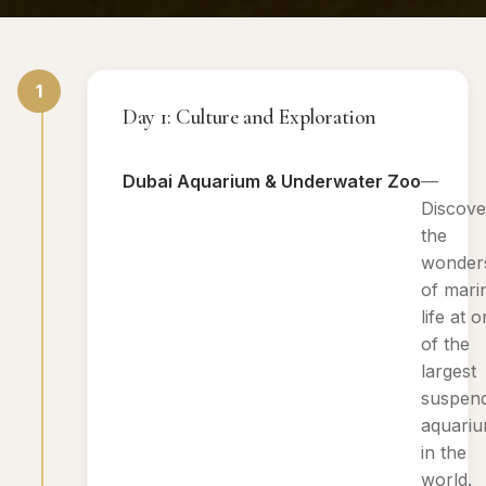
1
Day 1: Culture and Exploration
Dubai Aquarium & Underwater Zoo
—
Discove
the
wonder
of mari
life at 
of the
largest
suspen
aquari
in the
world.