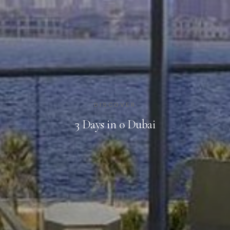
DISCOVER
3 Days in 0 Dubai