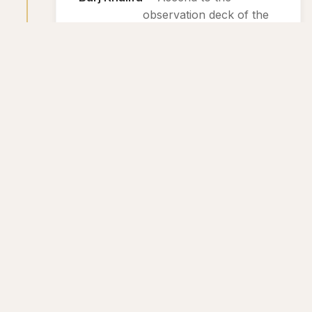
observation deck of the
tallest building in the
world for breathtaking
views of Dubai.
2
Day 2: Adventure and Relaxation
Wild Wadi Waterpark
— Enjoy a day
of fun and
excitement at
this popular
waterpark
featuring