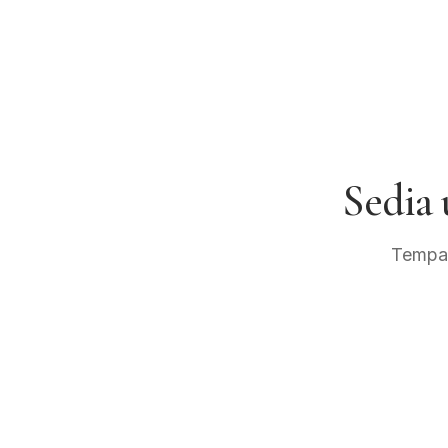
Sedia
Tempah