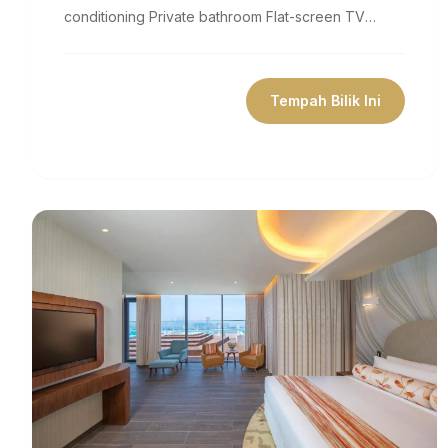
conditioning Private bathroom Flat-screen TV
Coffee machine Minibar Free Wifi Size 377...
Tempah Bilik Ini