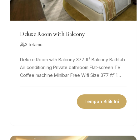
Deluxe Room with Balcony
3 tetamu
Deluxe Room with Balcony 377 ft² Balcony Bathtub
Air conditioning Private bathroom Flat-screen TV
Coffee machine Minibar Free Wifi Size 377 ft² 1
king bed Comfy beds, 8
Tempah Bilik Ini