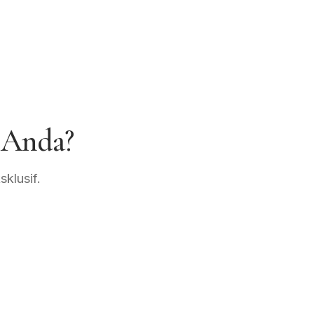
 Anda?
klusif.