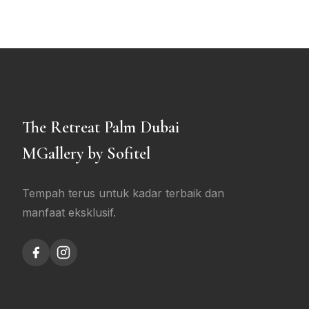
The Retreat Palm Dubai
MGallery by Sofitel
Tempah terus untuk kadar terbaik dan
manfaat eksklusif.