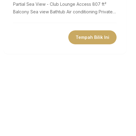
Partial Sea View - Club Lounge Access 807 ft²
Balcony Sea view Bathtub Air conditioning Private
bathroom Flat-screen TV Coffee...
Tempah Bilik Ini