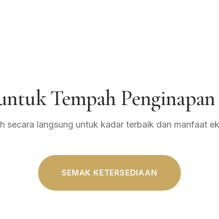
 untuk Tempah Penginapan
 secara langsung untuk kadar terbaik dan manfaat eks
SEMAK KETERSEDIAAN