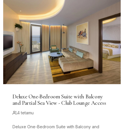
Deluxe One-Bedroom Suite with Balcony
and Partial Sea View - Club Lounge Access
4 tetamu
Deluxe One-Bedroom Suite with Balcony and