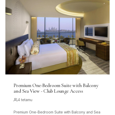
Premium One-Bedroom Suite with Balcony
and Sea View - Club Lounge Access
4 tetamu
Premium One-Bedroom Suite with Balcony and Sea