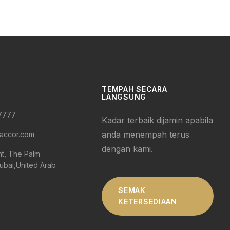
TEMPAH SECARA
LANGSUNG
 7777
Kadar terbaik dijamin apabila
anda menempah terus
accor.com
dengan kami.
nt, The Palm
ubai,United Arab
SEMAK
KETERSEDIAAN