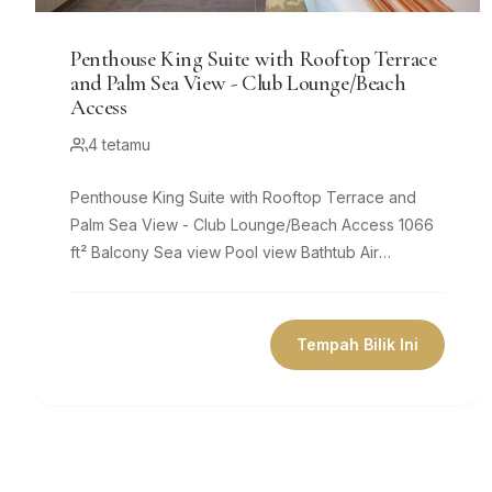
Penthouse King Suite with Rooftop Terrace
and Palm Sea View - Club Lounge/Beach
Access
4 tetamu
Penthouse King Suite with Rooftop Terrace and
Palm Sea View - Club Lounge/Beach Access 1066
ft² Balcony Sea view Pool view Bathtub Air
conditioning Private bathroom Flat-screen...
Tempah Bilik Ini