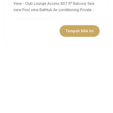
View - Club Lounge Access 807 ft² Balcony Sea
view Pool view Bathtub Air conditioning Private
bathroom Flat-screen TV Coffee...
Tempah Bilik Ini