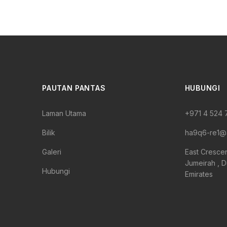
PAUTAN PANTAS
HUBUNGI
Laman Utama
+971 4 524
Bilik
ha9q6-re1@
Galeri
East Cresce
Jumeirah , D
Hubungi
Emirates