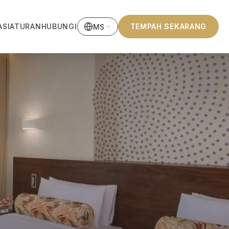
ASI
ATURAN
HUBUNGI
TEMPAH SEKARANG
MS