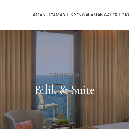
LAMAN UTAMA
BILIK
PENGALAMAN
GALERI
LOK
PENGINAPAN
Bilik & Suite