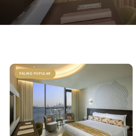
PALING POPULAR