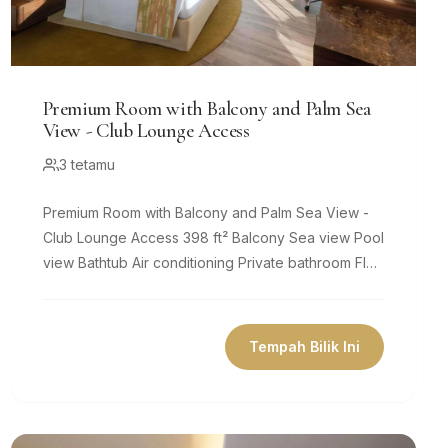
Premium Room with Balcony and Palm Sea
View - Club Lounge Access
3 tetamu
Premium Room with Balcony and Palm Sea View -
Club Lounge Access 398 ft² Balcony Sea view Pool
view Bathtub Air conditioning Private bathroom Flat-
screen TV Coffee...
Tempah Bilik Ini