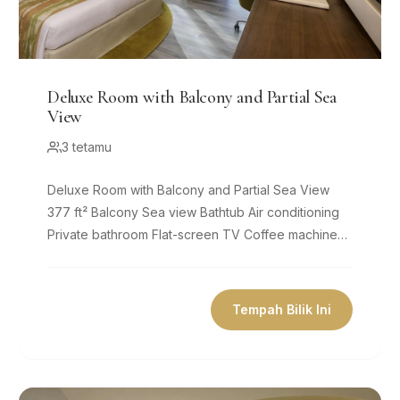
Deluxe Room with Balcony and Partial Sea
View
3 tetamu
Deluxe Room with Balcony and Partial Sea View
377 ft² Balcony Sea view Bathtub Air conditioning
Private bathroom Flat-screen TV Coffee machine
Minibar Free Wifi Size 377 ft² 1...
Tempah Bilik Ini