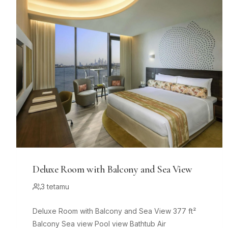
Deluxe Room with Balcony and Sea View
3 tetamu
Deluxe Room with Balcony and Sea View 377 ft²
Balcony Sea view Pool view Bathtub Air