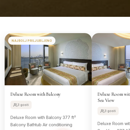
NAJBOLJ PRILJUBLJENO
Deluxe Room with Balcony
Deluxe Room with
Sea View
3 gosti
3 gosti
Deluxe Room with Balcony 377 ft²
Deluxe Room with
Balcony Bathtub Air conditioning