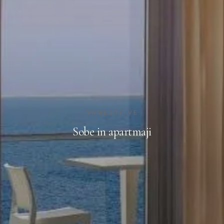
NAMESTITVE
Sobe in apartmaji